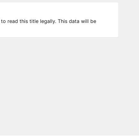
 read this title legally. This data will be