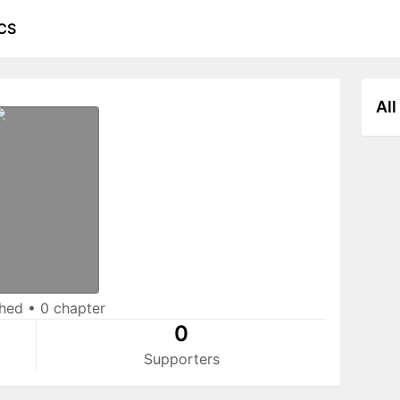
CS
All
shed
•
0 chapter
0
Supporters