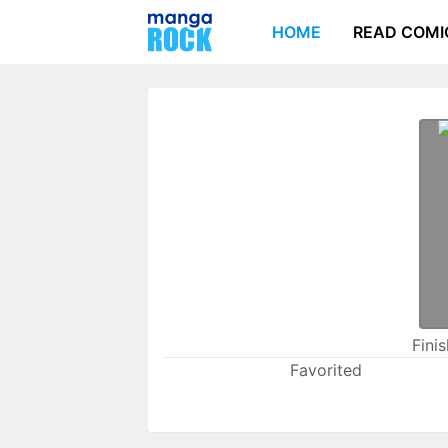
HOME
READ COMI
Fini
Favorited