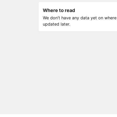
Where to read
We don’t have any data yet on where to
updated later.