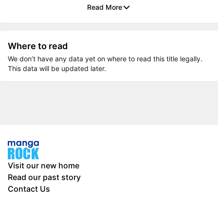
Read More
Where to read
We don’t have any data yet on where to read this title legally.
This data will be updated later.
Visit our new home
Read our past story
Contact Us