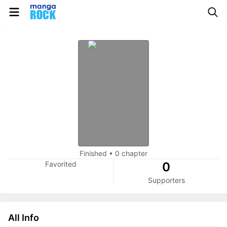
Finished
•
0 chapter
Favorited
0
Supporters
All Info