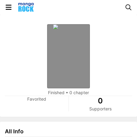
Finished
•
0 chapter
Favorited
0
Supporters
All Info