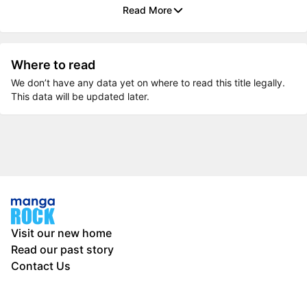
Read More
Where to read
We don’t have any data yet on where to read this title legally.
This data will be updated later.
Visit our new home
Read our past story
Contact Us