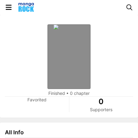
Finished
•
0 chapter
Favorited
0
Supporters
All Info