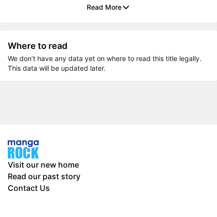
Read More
Where to read
We don’t have any data yet on where to read this title legally.
This data will be updated later.
Visit our new home
Read our past story
Contact Us