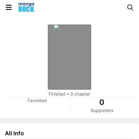
Finished
•
0 chapter
Favorited
0
Supporters
All Info