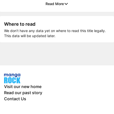
Read More
Where to read
We don’t have any data yet on where to read this title legally.
This data will be updated later.
Visit our new home
Read our past story
Contact Us