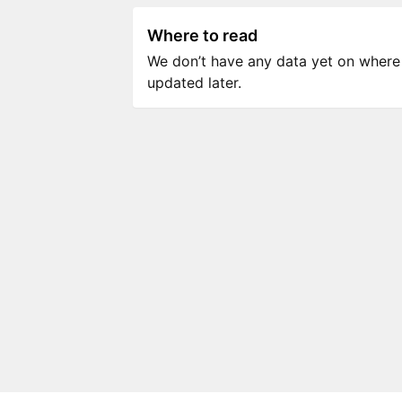
Where to read
We don’t have any data yet on where to
updated later.