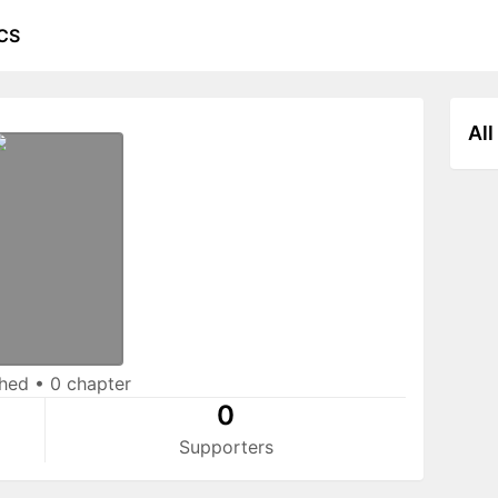
CS
All
shed
•
0 chapter
0
Supporters