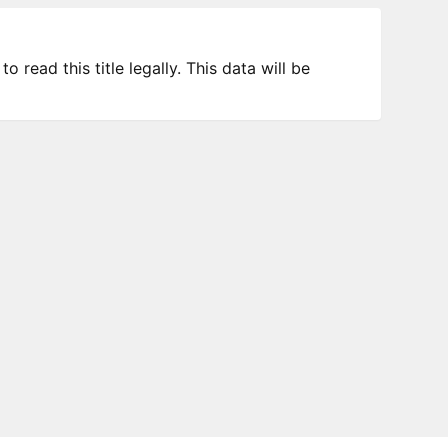
 read this title legally. This data will be