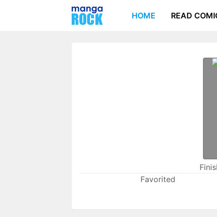
HOME
READ COMI
Fini
Favorited