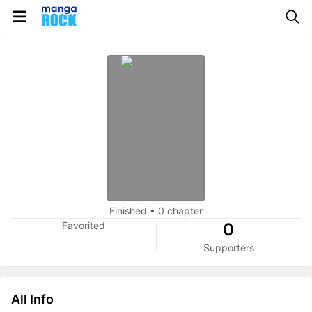
Finished
•
0 chapter
Favorited
0
Supporters
All Info