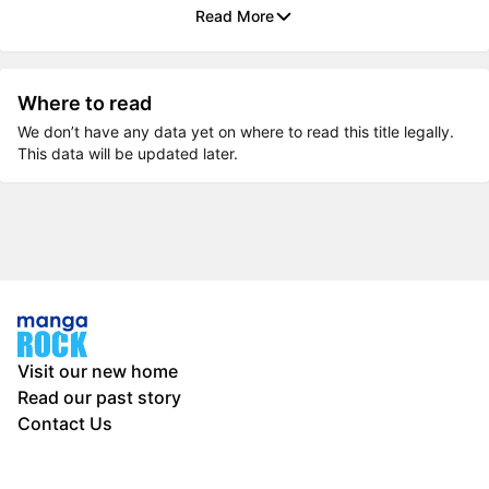
Read More
Where to read
We don’t have any data yet on where to read this title legally.
This data will be updated later.
Visit our new home
Read our past story
Contact Us