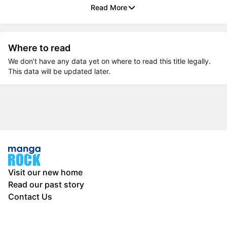
Read More
Where to read
We don’t have any data yet on where to read this title legally.
This data will be updated later.
Visit our new home
Read our past story
Contact Us