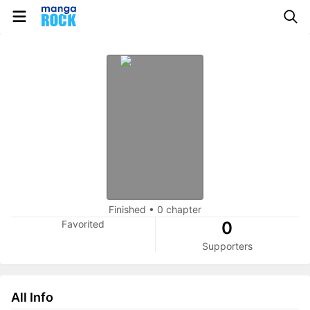
Finished
•
0 chapter
Favorited
0
Supporters
All Info