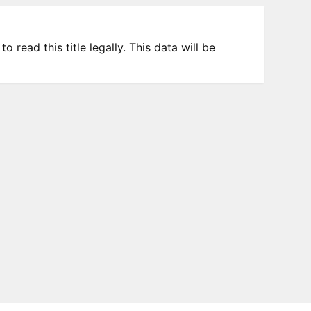
 read this title legally. This data will be