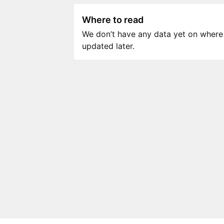
Where to read
We don’t have any data yet on where to
updated later.