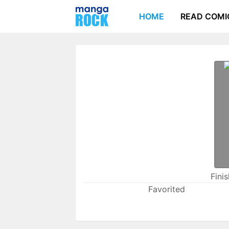
HOME
READ COMI
Fini
Favorited