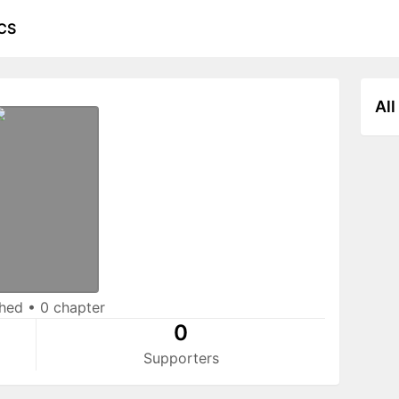
CS
All
shed
•
0 chapter
0
Supporters