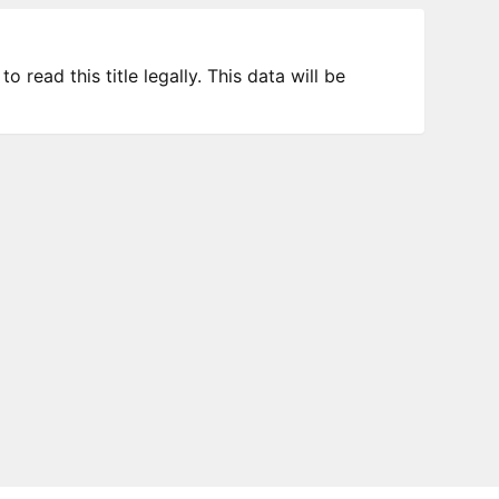
 read this title legally. This data will be