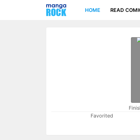
HOME
READ COMI
Fini
Favorited