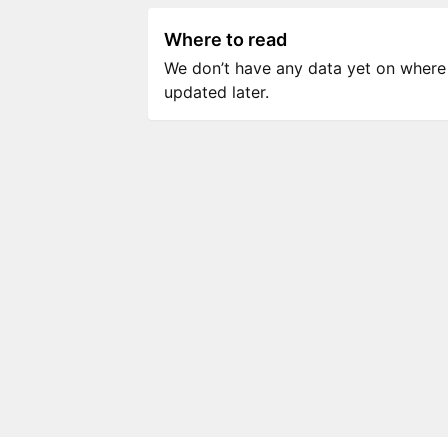
Where to read
We don’t have any data yet on where to
updated later.