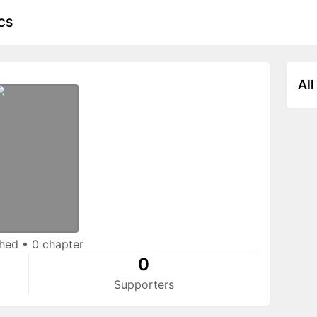
CS
All
shed
•
0 chapter
0
Supporters