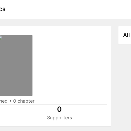
CS
All
shed
•
0 chapter
0
Supporters