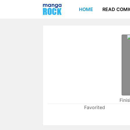
HOME
READ COMI
Fini
Favorited