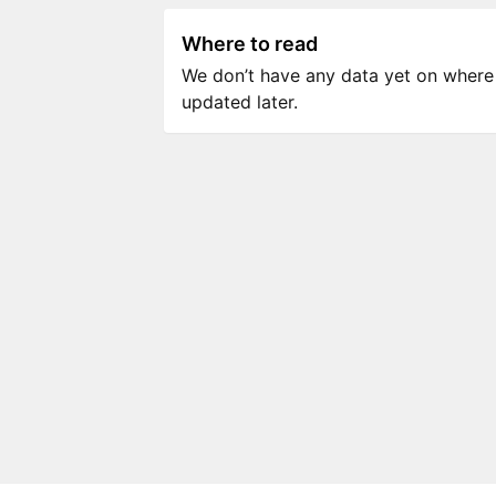
Where to read
We don’t have any data yet on where to
updated later.