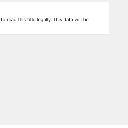
 read this title legally. This data will be