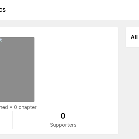
CS
All
shed
•
0 chapter
0
Supporters