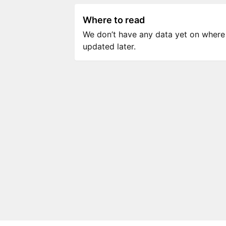
Where to read
We don’t have any data yet on where to
updated later.