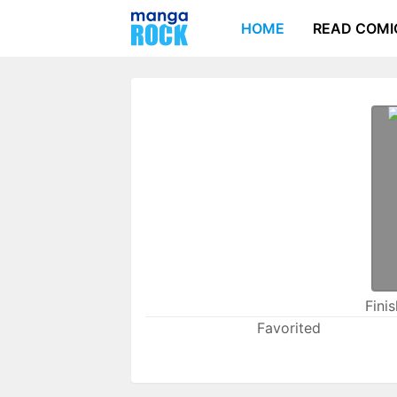
HOME
READ COMI
Fini
Favorited