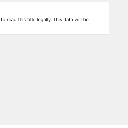
 read this title legally. This data will be