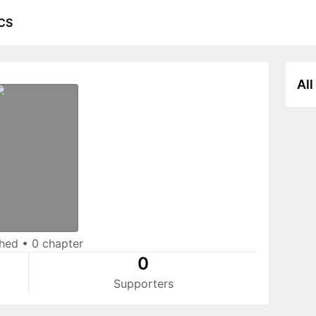
CS
All
shed
•
0 chapter
0
Supporters