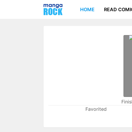
HOME
READ COMI
Fini
Favorited