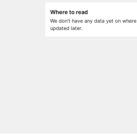
Where to read
We don’t have any data yet on where to
updated later.