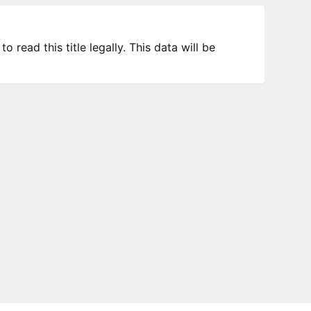
 read this title legally. This data will be