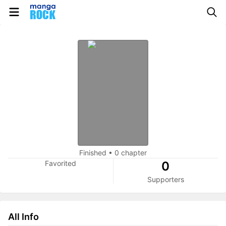
Finished
•
0 chapter
Favorited
0
Supporters
All Info