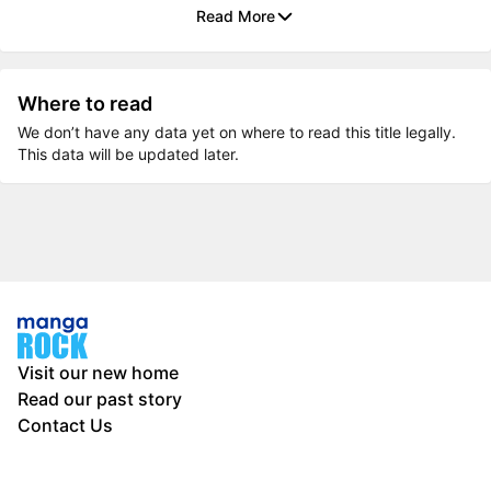
Read More
Where to read
We don’t have any data yet on where to read this title legally.
This data will be updated later.
Visit our new home
Read our past story
Contact Us