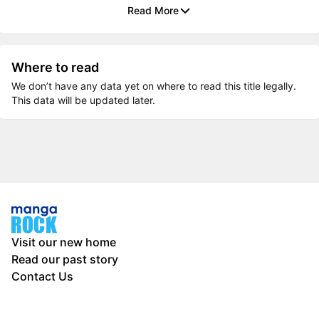
Read More
Where to read
We don’t have any data yet on where to read this title legally.
This data will be updated later.
Visit our new home
Read our past story
Contact Us