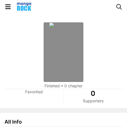
Finished
•
0 chapter
Favorited
0
Supporters
All Info