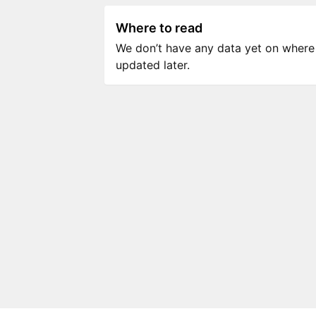
Where to read
We don’t have any data yet on where to
updated later.