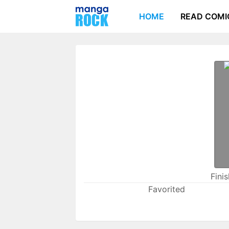
HOME
READ COMI
Fini
Favorited