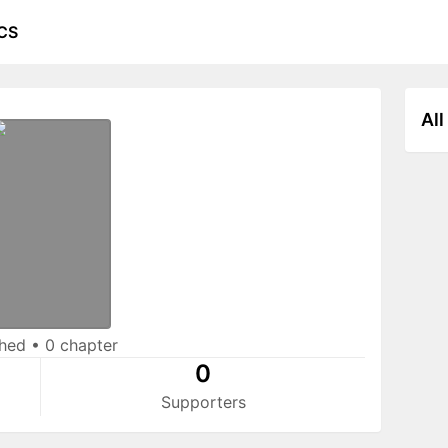
CS
All
shed
•
0 chapter
0
Supporters