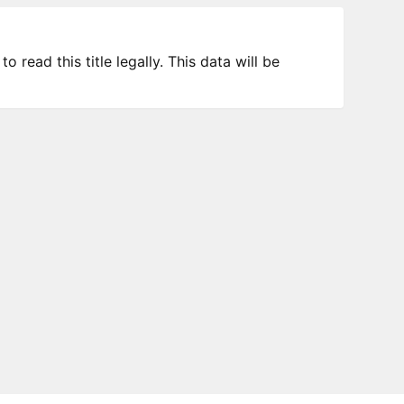
 read this title legally. This data will be