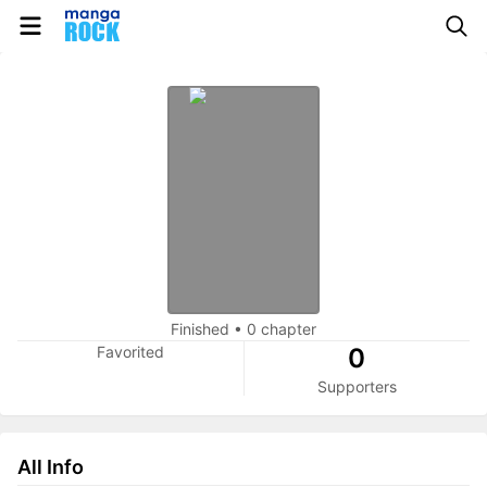
Finished
•
0 chapter
Favorited
0
Supporters
All Info