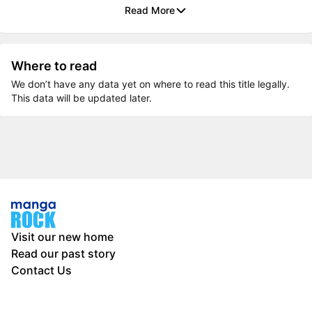
Read More
Where to read
We don’t have any data yet on where to read this title legally.
This data will be updated later.
Visit our new home
Read our past story
Contact Us