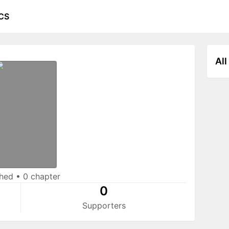
CS
All
shed
•
0 chapter
0
Supporters