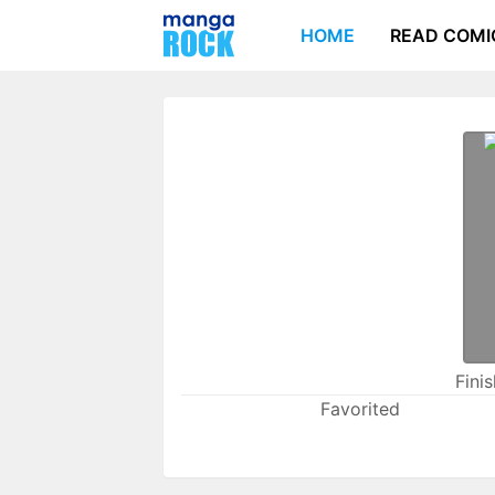
HOME
READ COMI
Fini
Favorited