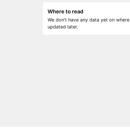
Where to read
We don’t have any data yet on where to
updated later.