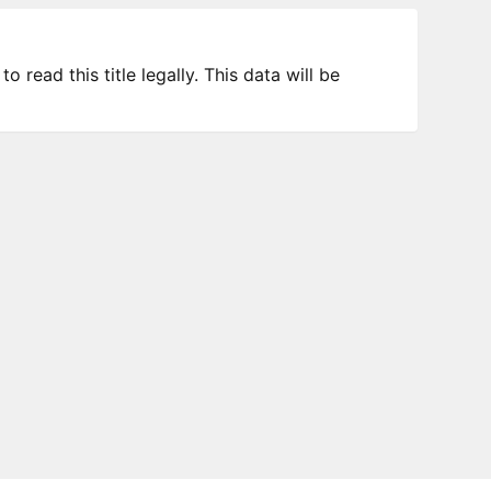
 read this title legally. This data will be