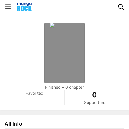
Finished
•
0 chapter
Favorited
0
Supporters
All Info