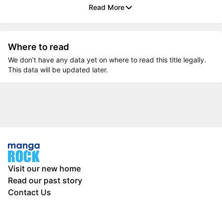
Read More
Where to read
We don’t have any data yet on where to read this title legally.
This data will be updated later.
Visit our new home
Read our past story
Contact Us