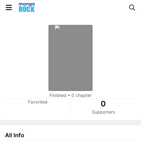
Finished
•
0 chapter
Favorited
0
Supporters
All Info