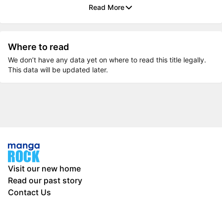
Read More
Where to read
We don’t have any data yet on where to read this title legally.
This data will be updated later.
Visit our new home
Read our past story
Contact Us