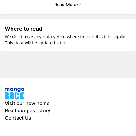
Read More
Where to read
We don’t have any data yet on where to read this title legally.
This data will be updated later.
Visit our new home
Read our past story
Contact Us