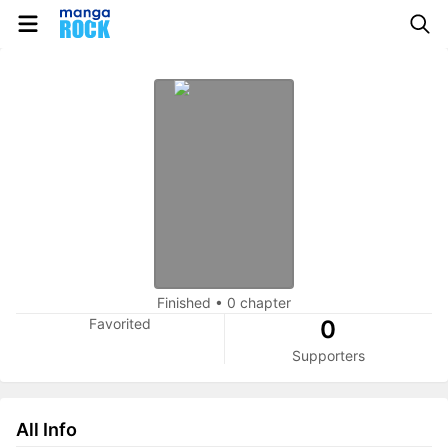
Finished
•
0 chapter
Favorited
0
Supporters
All Info