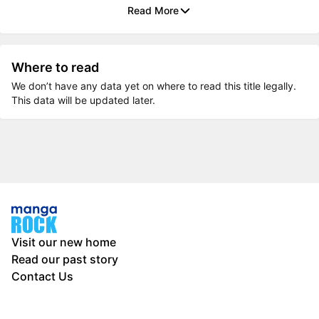
Read More
Where to read
We don’t have any data yet on where to read this title legally.
This data will be updated later.
Visit our new home
Read our past story
Contact Us