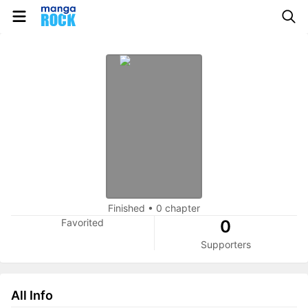
Finished
•
0 chapter
Favorited
0
Supporters
All Info