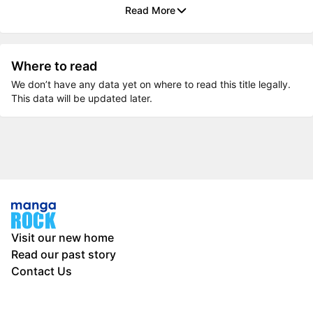
Read More
Where to read
We don’t have any data yet on where to read this title legally.
This data will be updated later.
Visit our new home
Read our past story
Contact Us