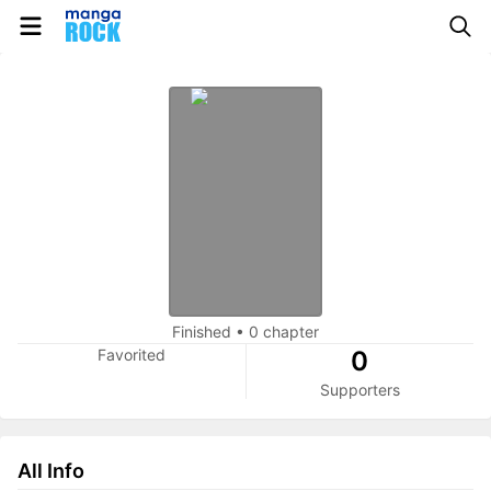
Finished
•
0 chapter
Favorited
0
Supporters
All Info