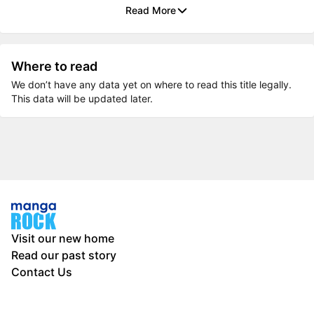
Read More
Where to read
We don’t have any data yet on where to read this title legally.
This data will be updated later.
Visit our new home
Read our past story
Contact Us