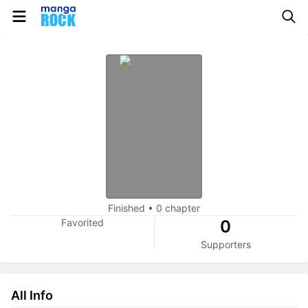
Finished
•
0 chapter
Favorited
0
Supporters
All Info