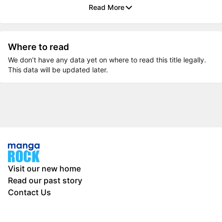
Read More
Where to read
We don’t have any data yet on where to read this title legally.
This data will be updated later.
Visit our new home
Read our past story
Contact Us