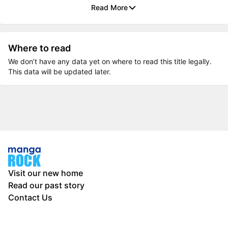
Read More
Where to read
We don’t have any data yet on where to read this title legally.
This data will be updated later.
Visit our new home
Read our past story
Contact Us