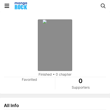
Finished
•
0 chapter
Favorited
0
Supporters
All Info