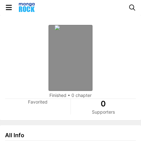
Finished
•
0 chapter
Favorited
0
Supporters
All Info