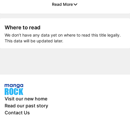
Read More
Where to read
We don’t have any data yet on where to read this title legally.
This data will be updated later.
Visit our new home
Read our past story
Contact Us