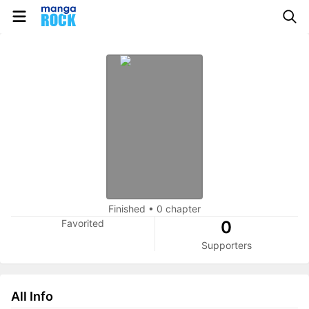
Finished
•
0 chapter
Favorited
0
Supporters
All Info