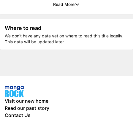
Read More
Where to read
We don’t have any data yet on where to read this title legally.
This data will be updated later.
Visit our new home
Read our past story
Contact Us