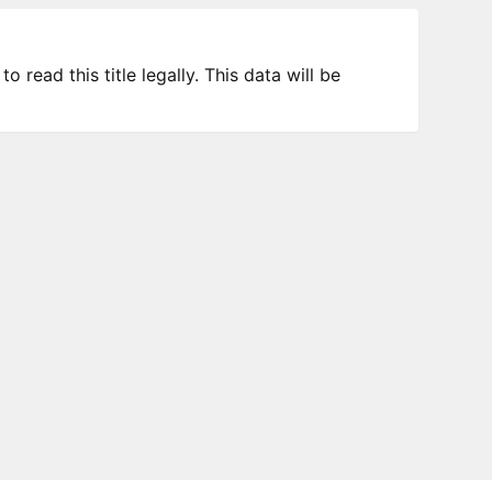
 read this title legally. This data will be