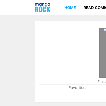
HOME
READ COMI
Fini
Favorited