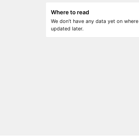
Where to read
We don’t have any data yet on where to
updated later.