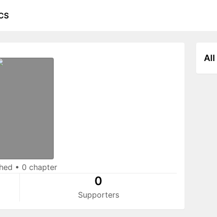
CS
All
shed
•
0 chapter
0
Supporters