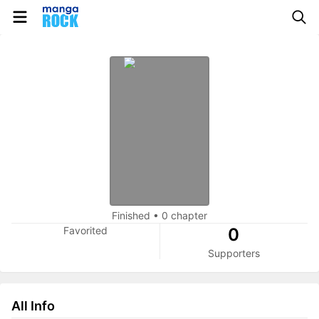
Finished
•
0 chapter
Favorited
0
Supporters
All Info