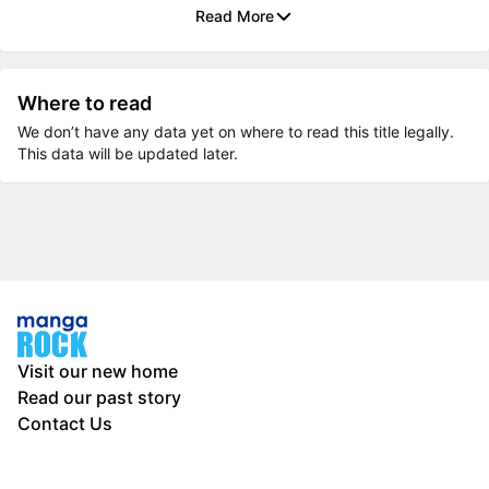
Read More
Where to read
We don’t have any data yet on where to read this title legally.
This data will be updated later.
Visit our new home
Read our past story
Contact Us