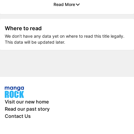
Read More
Where to read
We don’t have any data yet on where to read this title legally.
This data will be updated later.
Visit our new home
Read our past story
Contact Us