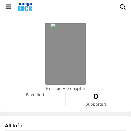
Finished
•
0 chapter
Favorited
0
Supporters
All Info