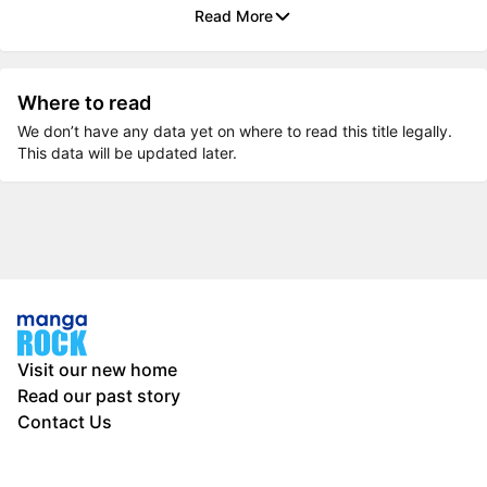
Read More
Where to read
We don’t have any data yet on where to read this title legally.
This data will be updated later.
Visit our new home
Read our past story
Contact Us