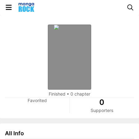
Finished
•
0 chapter
Favorited
0
Supporters
All Info