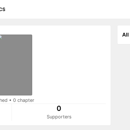
CS
All
shed
•
0 chapter
0
Supporters