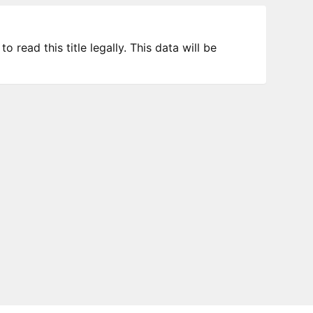
 read this title legally. This data will be