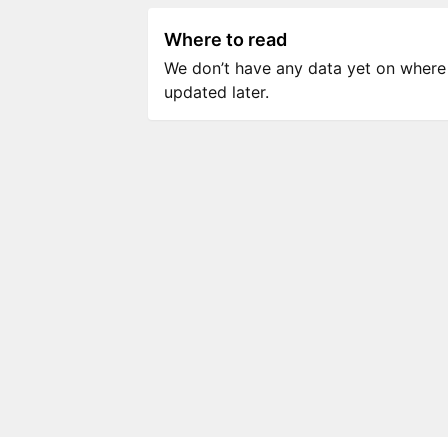
Where to read
We don’t have any data yet on where to
updated later.