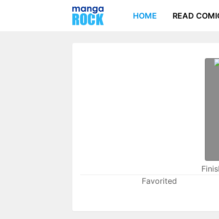
HOME
READ COMI
Fini
Favorited