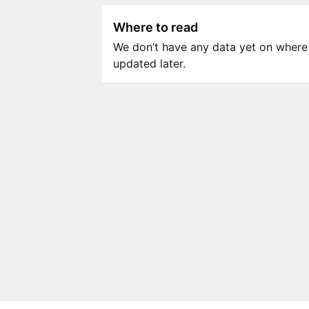
Where to read
We don’t have any data yet on where to
updated later.