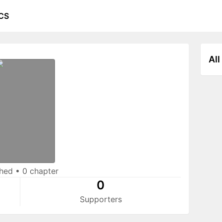
CS
All
shed
•
0 chapter
0
Supporters