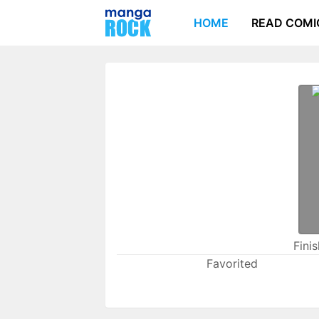
HOME
READ COMI
Fini
Favorited