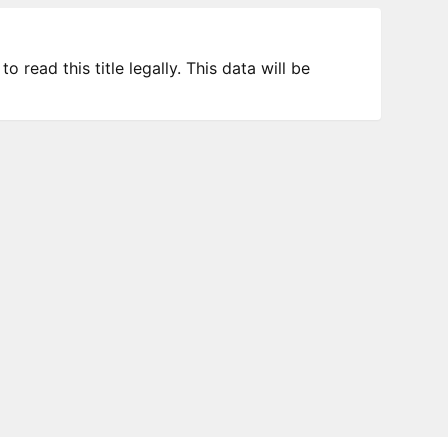
 read this title legally. This data will be