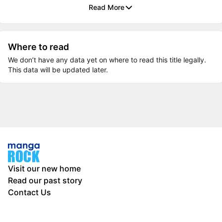
Read More
Where to read
We don’t have any data yet on where to read this title legally.
This data will be updated later.
Visit our new home
Read our past story
Contact Us