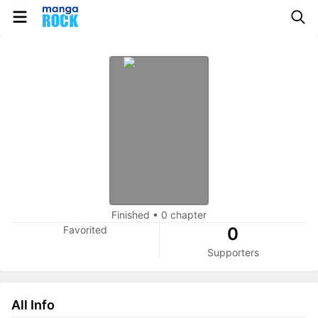
Finished
•
0 chapter
Favorited
0
Supporters
All Info