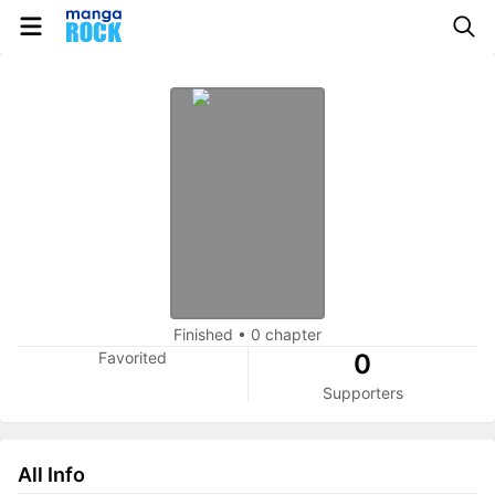
Finished
•
0 chapter
Favorited
0
Supporters
All Info