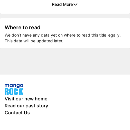
Read More
Where to read
We don’t have any data yet on where to read this title legally.
This data will be updated later.
Visit our new home
Read our past story
Contact Us