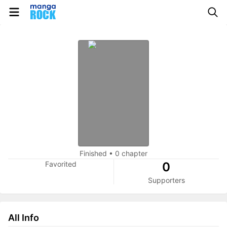
Finished
•
0 chapter
Favorited
0
Supporters
All Info