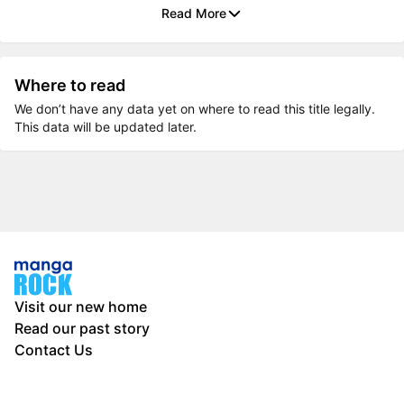
Read More
Where to read
We don’t have any data yet on where to read this title legally.
This data will be updated later.
Visit our new home
Read our past story
Contact Us