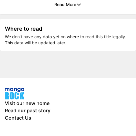
Read More
Where to read
We don’t have any data yet on where to read this title legally.
This data will be updated later.
Visit our new home
Read our past story
Contact Us