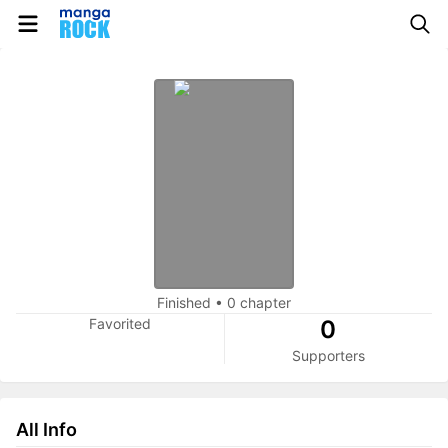
Finished
•
0 chapter
Favorited
0
Supporters
All Info