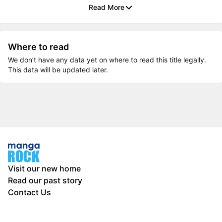
Read More
Where to read
We don’t have any data yet on where to read this title legally.
This data will be updated later.
Visit our new home
Read our past story
Contact Us