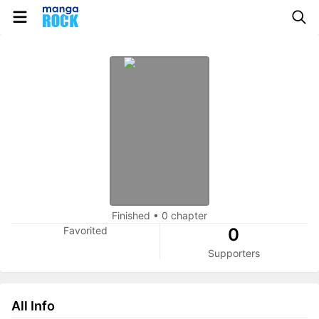
Finished
•
0 chapter
Favorited
0
Supporters
All Info