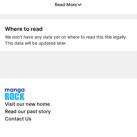
Read More
Where to read
We don’t have any data yet on where to read this title legally.
This data will be updated later.
Visit our new home
Read our past story
Contact Us