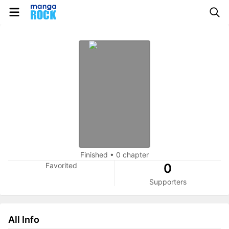
Finished
•
0 chapter
Favorited
0
Supporters
All Info