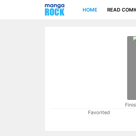
HOME
READ COMI
Fini
Favorited