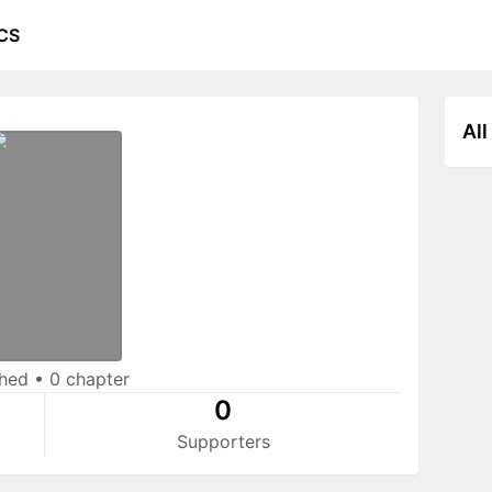
CS
All
shed
•
0 chapter
0
Supporters