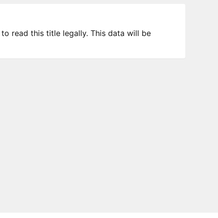
 read this title legally. This data will be