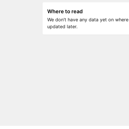
Where to read
We don’t have any data yet on where to
updated later.