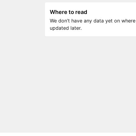
Where to read
We don’t have any data yet on where to
updated later.