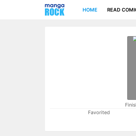
HOME
READ COMI
Fini
Favorited