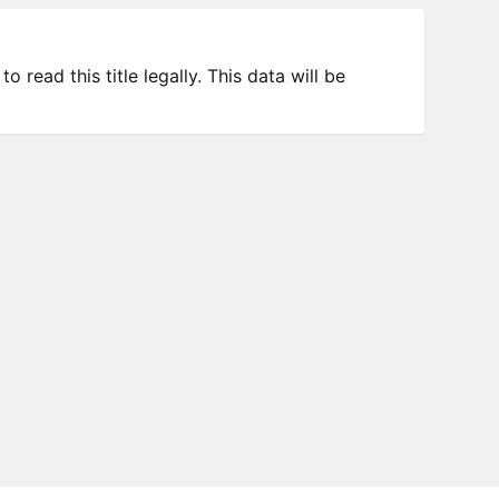
 read this title legally. This data will be