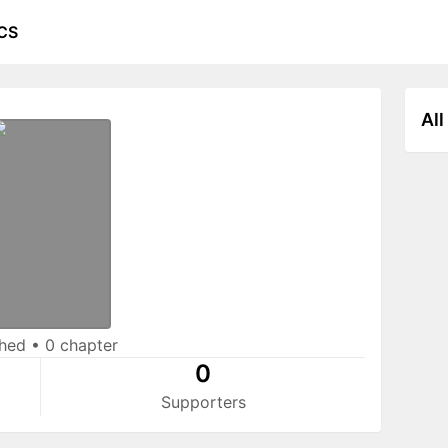
CS
All
shed
•
0 chapter
0
Supporters