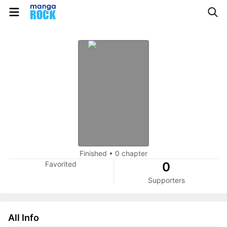
Finished
•
0 chapter
Favorited
0
Supporters
All Info