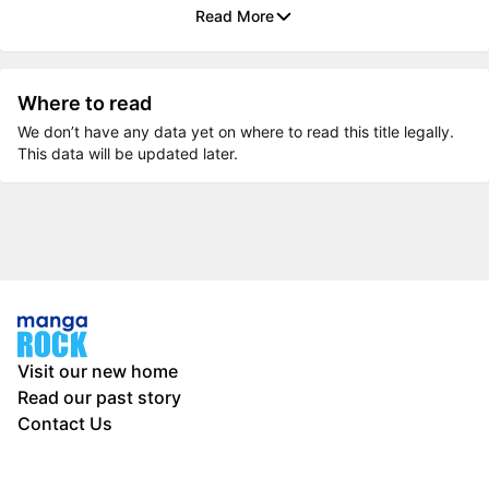
Read More
Where to read
We don’t have any data yet on where to read this title legally.
This data will be updated later.
Visit our new home
Read our past story
Contact Us