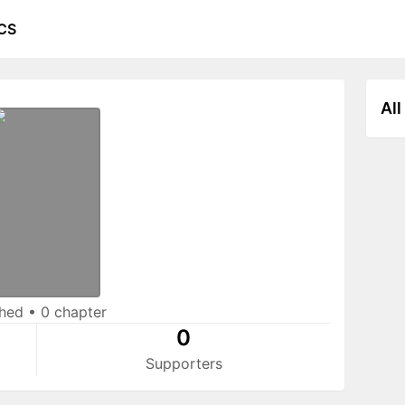
CS
All
shed
•
0 chapter
0
Supporters