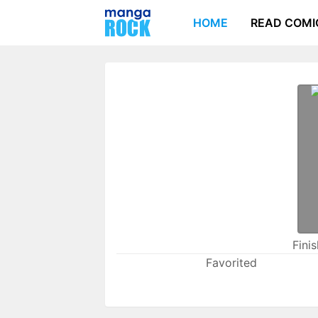
HOME
READ COMI
Fini
Favorited