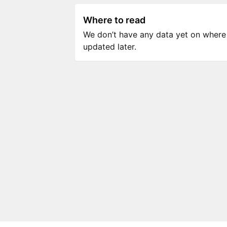
Where to read
We don’t have any data yet on where to
updated later.