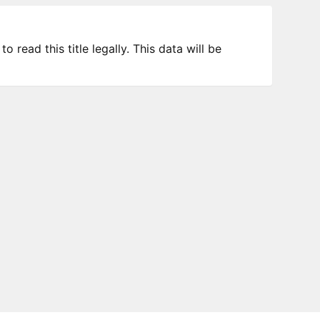
 read this title legally. This data will be