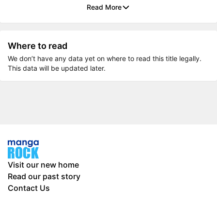
Read More
Where to read
We don’t have any data yet on where to read this title legally.
This data will be updated later.
Visit our new home
Read our past story
Contact Us