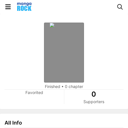
Finished
•
0 chapter
Favorited
0
Supporters
All Info