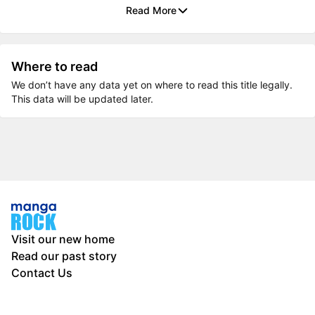
Read More
Where to read
We don’t have any data yet on where to read this title legally.
This data will be updated later.
Visit our new home
Read our past story
Contact Us