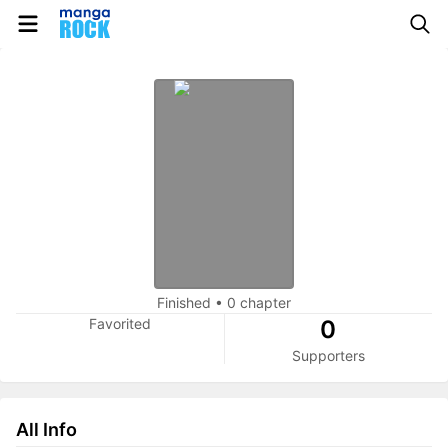
Finished
•
0 chapter
Favorited
0
Supporters
All Info