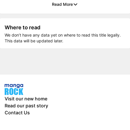
Read More
Where to read
We don’t have any data yet on where to read this title legally.
This data will be updated later.
Visit our new home
Read our past story
Contact Us