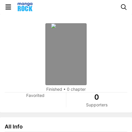
Finished
•
0 chapter
Favorited
0
Supporters
All Info