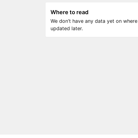
Where to read
We don’t have any data yet on where to
updated later.