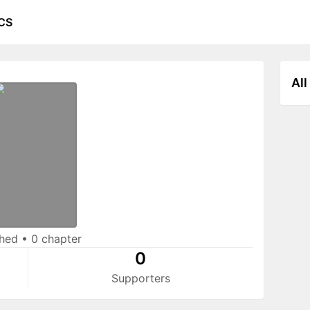
CS
All
shed
•
0 chapter
0
Supporters