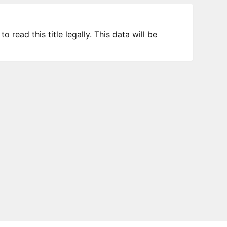
 read this title legally. This data will be