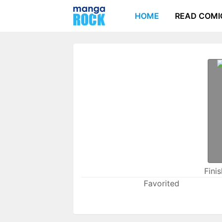
HOME
READ COMI
Fini
Favorited