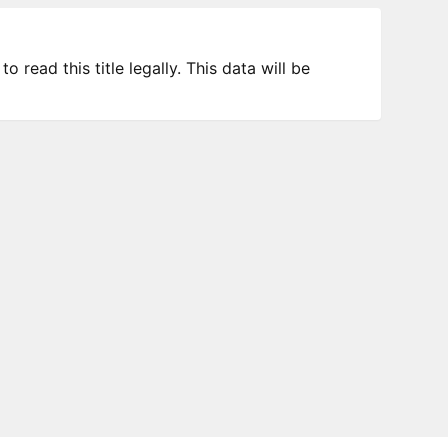
 read this title legally. This data will be