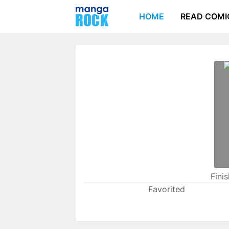
HOME
READ COMI
Fini
Favorited