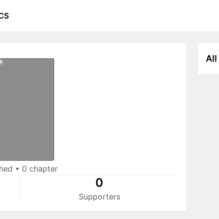
CS
All
shed
•
0 chapter
0
Supporters