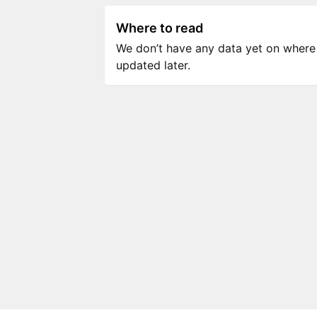
Where to read
We don’t have any data yet on where to
updated later.