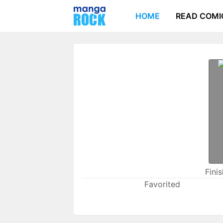
HOME
READ COMI
Fini
Favorited