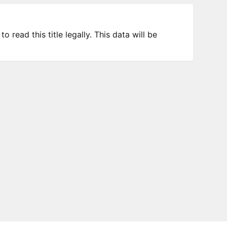
 read this title legally. This data will be