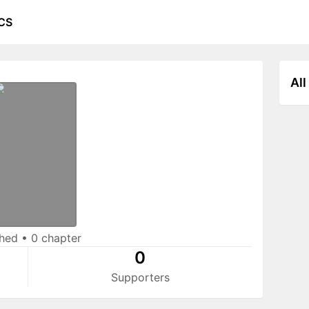
CS
All
shed
•
0 chapter
0
Supporters