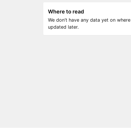
Where to read
We don’t have any data yet on where to
updated later.